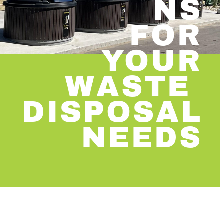
NS
​FOR
YOUR
​WASTE
​DISPOSAL
​NEEDS