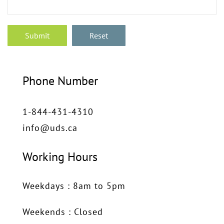
Phone Number
1-844-431-4310
info@uds.ca
Working Hours
Weekdays : 8am to 5pm
Weekends : Closed