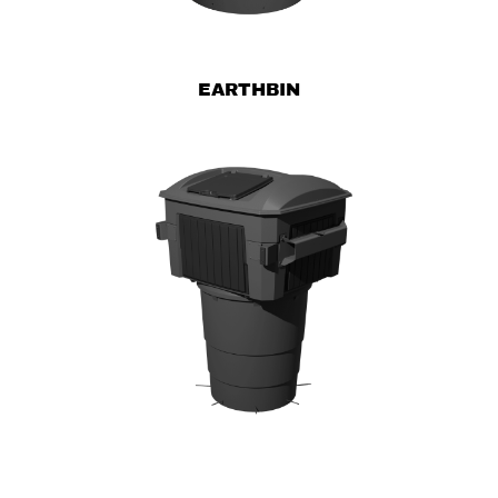
EARTHBIN