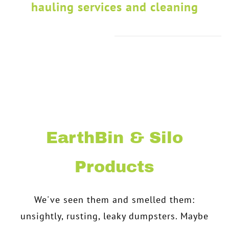
hauling services and cleaning
EarthBin & Silo
Products
We've seen them and smelled them:
unsightly, rusting, leaky dumpsters. Maybe