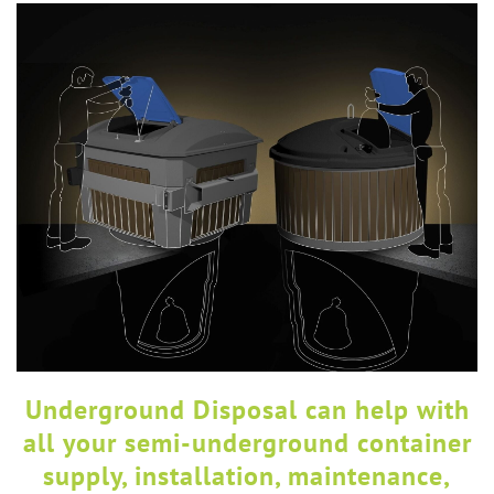
Underground Disposal can help with
all your semi-underground container
supply, installation, maintenance,