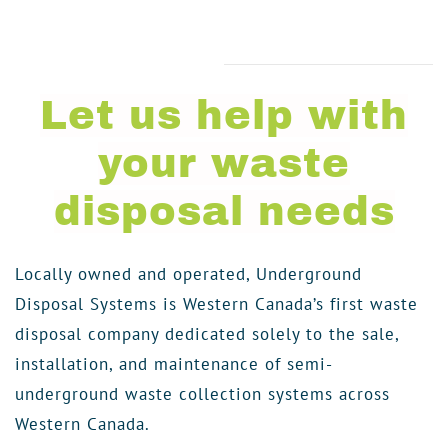
Let us help with
your waste
disposal needs
Locally owned and operated, Underground
Disposal Systems is Western Canada’s first waste
disposal company dedicated solely to the sale,
installation, and maintenance of semi-
underground waste collection systems across
Western Canada.