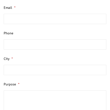
Email
*
Phone
City
*
Purpose
*