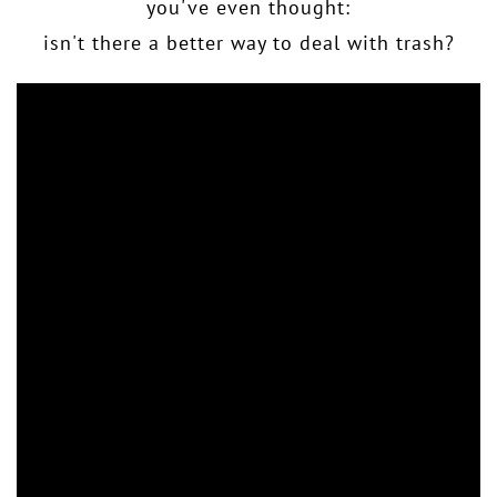
you've even thought:
isn't there a better way to deal with trash?