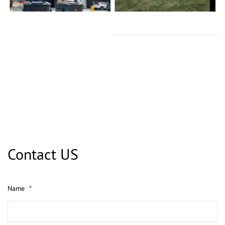
Contact US
Name
*