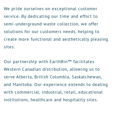
We pride ourselves on exceptional customer
service. By dedicating our time and effort to
semi-underground waste collection, we offer
solutions for our customers needs, helping to
create more functional and aesthetically pleasing
sites.
Our partnership with EarthBin™ facilitates
Western Canadian distribution, allowing us to
serve Alberta, British Columbia, Saskatchewan,
and Manitoba. Our experience extends to dealing
with commercial, industrial, retail, educational
institutions, healthcare and hospitality sites.