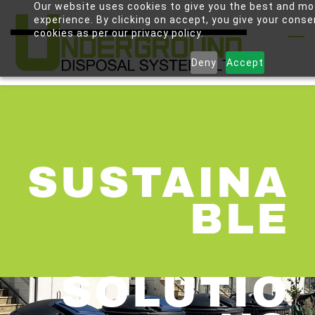
Our website uses cookies to give you the best and mo
Skip
experience. By clicking on accept, you give your conse
to
cookies as per our privacy policy.
main
Deny
Accept
content
SUSTAINA
BLE
SOLUTIO